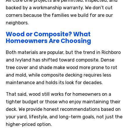
All Core One projects are permitted, inspected, and
backed by a workmanship warranty. We don’t cut
corners because the families we build for are our
neighbors.
Wood or Composite? What
Homeowners Are Choosing
Both materials are popular, but the trend in Richboro
and Ivyland has shifted toward composite. Dense
tree cover and shade make wood more prone to rot
and mold, while composite decking requires less
maintenance and holds its look for decades.
That said, wood still works for homeowners on a
tighter budget or those who enjoy maintaining their
deck. We provide honest recommendations based on
your yard, lifestyle, and long-term goals, not just the
higher-priced option.