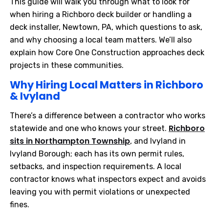
This guide will walk you through what to look for
when hiring a Richboro deck builder or handling a
deck installer, Newtown, PA, which questions to ask,
and why choosing a local team matters. We’ll also
explain how Core One Construction approaches deck
projects in these communities.
Why Hiring Local Matters in Richboro
& Ivyland
There’s a difference between a contractor who works
Richboro
statewide and one who knows your street.
sits in Northampton Township
, and Ivyland in
Ivyland Borough; each has its own permit rules,
setbacks, and inspection requirements. A local
contractor knows what inspectors expect and avoids
leaving you with permit violations or unexpected
fines.