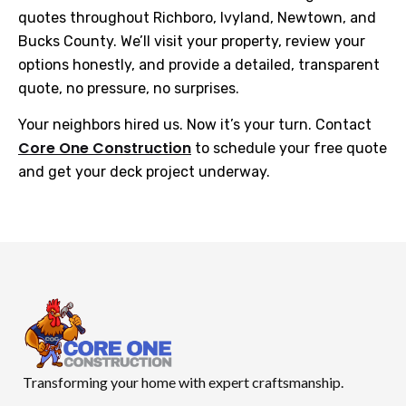
quotes throughout Richboro, Ivyland, Newtown, and
Bucks County. We’ll visit your property, review your
options honestly, and provide a detailed, transparent
quote, no pressure, no surprises.
Your neighbors hired us. Now it’s your turn. Contact
Core One Construction
to schedule your free quote
and get your deck project underway.
Transforming your home with expert craftsmanship.