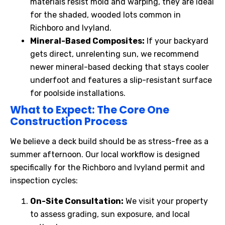
materials resist mold and warping, they are ideal
for the shaded, wooded lots common in
Richboro and Ivyland.
Mineral-Based Composites:
If your backyard
gets direct, unrelenting sun, we recommend
newer mineral-based decking that stays cooler
underfoot and features a slip-resistant surface
for poolside installations.
What
to Expect: The Core One
Construction Process
We believe a deck build should be as stress-free as a
summer afternoon. Our local workflow is designed
specifically for the Richboro and Ivyland permit and
inspection cycles:
On-Site Consultation:
We visit your property
to assess grading, sun exposure, and local