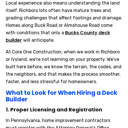
Local experience also means understanding the land
itself. Richboro lots often have mature trees and
grading challenges that affect footings and drainage.
Homes along Buck Road or Almshouse Road come
Bucks County deck
with conditions that only a
builder
will anticipate.
At Core One Construction, when we work in Richboro
or Ivyland, we’re not learning on your property. We’ve
built here before, we know the terrain, the codes, and
the neighbors, and that makes the process smoother,
faster, and less stressful for homeowners.
What to Look for When Hiring a Deck
Builder
1. Proper Licensing and Registration
In Pennsylvania, home improvement contractors
must register with the Attorney General’s Office