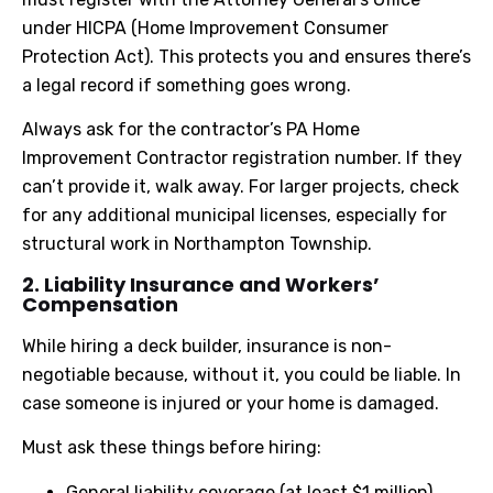
under HICPA (Home Improvement Consumer
Protection Act). This protects you and ensures there’s
a legal record if something goes wrong.
Always ask for the contractor’s PA Home
Improvement Contractor registration number. If they
can’t provide it, walk away. For larger projects, check
for any additional municipal licenses, especially for
structural work in Northampton Township.
2. Liability Insurance and Workers’
Compensation
While hiring a deck builder, insurance is non-
negotiable because, without it, you could be liable. In
case someone is injured or your home is damaged.
Must ask these things before hiring:
General liability coverage (at least $1 million)