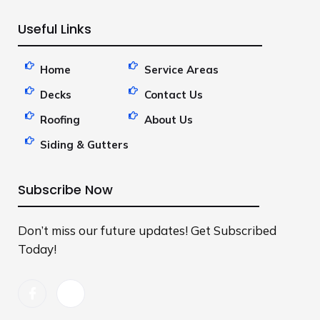
Useful Links
Home
Service Areas
Decks
Contact Us
Roofing
About Us
Siding & Gutters
Subscribe Now
Don’t miss our future updates! Get Subscribed
Today!