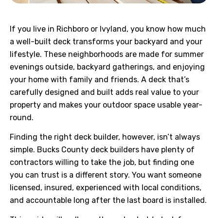
If you live in Richboro or Ivyland, you know how much
a well-built deck transforms your backyard and your
lifestyle. These neighborhoods are made for summer
evenings outside, backyard gatherings, and enjoying
your home with family and friends. A deck that’s
carefully designed and built adds real value to your
property and makes your outdoor space usable year-
round.
Finding the right deck builder, however, isn’t always
simple. Bucks County deck builders have plenty of
contractors willing to take the job, but finding one
you can trust is a different story. You want someone
licensed, insured, experienced with local conditions,
and accountable long after the last board is installed.