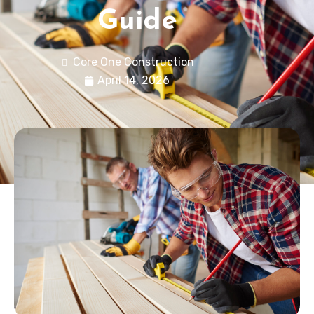
Guide
Core One Construction
April 14, 2026