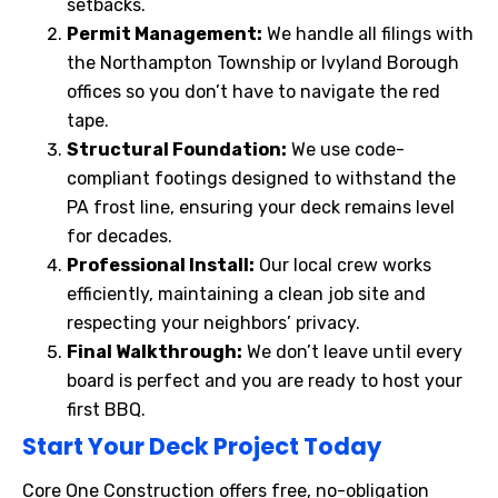
setbacks.
Permit Management:
We handle all filings with
the Northampton Township or Ivyland Borough
offices so you don’t have to navigate the red
tape.
Structural Foundation:
We use code-
compliant footings designed to withstand the
PA frost line, ensuring your deck remains level
for decades.
Professional Install:
Our local crew works
efficiently, maintaining a clean job site and
respecting your neighbors’ privacy.
Final Walkthrough:
We don’t leave until every
board is perfect and you are ready to host your
first BBQ.
Start Your Deck Project Today
Core One Construction offers free, no-obligation