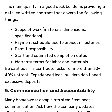
The main quality in a good deck builder is providing a
detailed written contract that covers the following
things:
Scope of work (materials, dimensions,
specifications)
Payment schedule tied to project milestones
Permit responsibility
Start and estimated completion dates
Warranty terms for labor and materials
Be cautious if a contractor asks for more than 30–
40% upfront. Experienced local builders don’t need
excessive deposits.
5. Communication and Accountability
Many homeowner complaints stem from poor
communication. Ask how the company updates