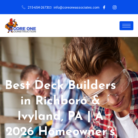
215-654-2673
info@coreoneassociates.com
Best Deck Builders
in Richboro &
Ivyland, PA | A
2026 Homeowner’s