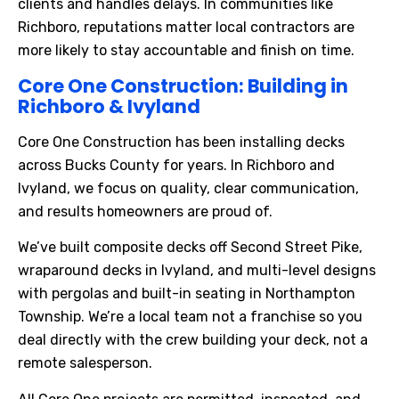
clients and handles delays. In communities like
Richboro, reputations matter local contractors are
more likely to stay accountable and finish on time.
Core One Construction: Building in
Richboro & Ivyland
Core One Construction has been installing decks
across Bucks County for years. In Richboro and
Ivyland, we focus on quality, clear communication,
and results homeowners are proud of.
We’ve built composite decks off Second Street Pike,
wraparound decks in Ivyland, and multi-level designs
with pergolas and built-in seating in Northampton
Township. We’re a local team not a franchise so you
deal directly with the crew building your deck, not a
remote salesperson.