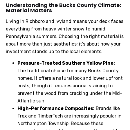
Understanding
the Bucks County Climate:
Material Matters
Living in Richboro and Ivyland means your deck faces
everything from heavy winter snow to humid
Pennsylvania summers. Choosing the right material is
about more than just aesthetics; it’s about how your
investment stands up to the local elements.
Pressure-Treated Southern Yellow Pine:
The traditional choice for many Bucks County
homes. It offers a natural look and lower upfront
costs, though it requires annual staining to
prevent the wood from cracking under the Mid-
Atlantic sun.
High-Performance Composites:
Brands like
Trex and TimberTech are increasingly popular in
Northampton Township. Because these