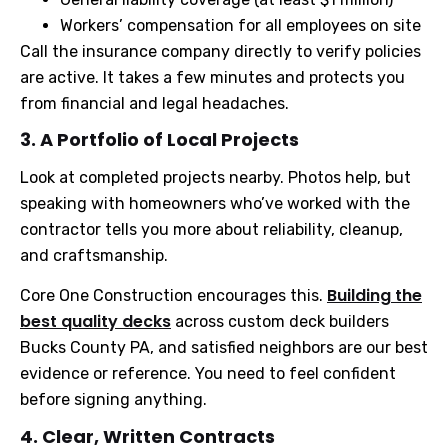
Workers’ compensation for all employees on site
Call the insurance company directly to verify policies
are active. It takes a few minutes and protects you
from financial and legal headaches.
3. A Portfolio of Local Projects
Look at completed projects nearby. Photos help, but
speaking with homeowners who’ve worked with the
contractor tells you more about reliability, cleanup,
and craftsmanship.
Building the
Core One Construction encourages this.
best quality decks
across custom deck builders
Bucks County PA, and satisfied neighbors are our best
evidence or reference. You need to feel confident
before signing anything.
4. Clear, Written Contracts